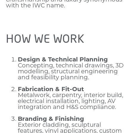
with the IWC name.
HOW WE WORK
Design & Technical Planning
Concepting, technical drawings, 3D
modelling, structural engineering
and feasibility planning.
Fabrication & Fit-Out
Metalwork, carpentry, interior build,
electrical installation, lighting, AV
integration and H&S compliance.
Branding & Finishing
Exterior cladding, sculptural
features, vinyl applications, custom