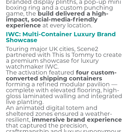
branded display plinths, a pop-up mini
boxing ring and a custom punching
game, the
build delivered a high-
impact, social-media-friendly
experience
at every location.
IWC: Multi-Container Luxury Brand
Showcase
Touring major UK cities, Scene2
partnered with This Is Tommy to create
a premium showcase for luxury
watchmaker IWC.
The activation featured
four custom-
converted shipping containers
forming a refined modular pavilion —
complete with elevated flooring, high-
gloss laminated walling and integrated
live planting.
An animated digital totem and
sheltered zones ensured a weather-
resilient,
immersive brand experience
that captured the precision,
craftsmanship and luxury synonymous