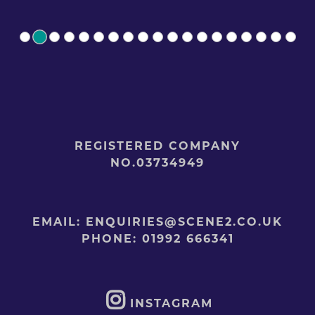
REGISTERED COMPANY
NO.03734949
EMAIL:
ENQUIRIES@SCENE2.CO.UK
PHONE:
01992 666341
INSTAGRAM