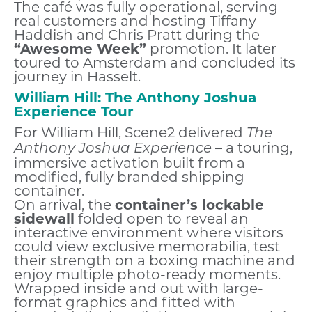
The café was fully operational, serving
real customers and hosting Tiffany
Haddish and Chris Pratt during the
“Awesome Week”
promotion. It later
toured to Amsterdam and concluded its
journey in Hasselt.
William Hill: The Anthony Joshua
Experience Tour
For William Hill, Scene2 delivered
The
– a touring,
Anthony Joshua Experience
immersive activation built from a
modified, fully branded shipping
container.
On arrival, the
container’s lockable
sidewall
folded open to reveal an
interactive environment where visitors
could view exclusive memorabilia, test
their strength on a boxing machine and
enjoy multiple photo-ready moments.
Wrapped inside and out with large-
format graphics and fitted with