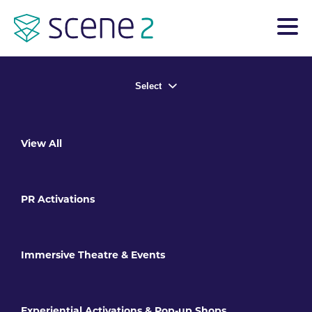
Select
View All
PR Activations
Immersive Theatre & Events
Experiential Activations & Pop-up Shops