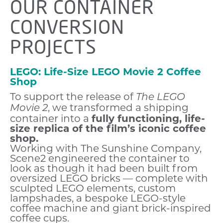
OUR CONTAINER
CONVERSION
PROJECTS
LEGO: Life-Size LEGO Movie 2 Coffee
Shop
To support the release of
The LEGO
, we transformed a shipping
Movie 2
container into a
fully functioning, life-
size replica of the film’s iconic coffee
shop.
Working with The Sunshine Company,
Scene2 engineered the container to
look as though it had been built from
oversized LEGO bricks — complete with
sculpted LEGO elements, custom
lampshades, a bespoke LEGO-style
coffee machine and giant brick-inspired
coffee cups.