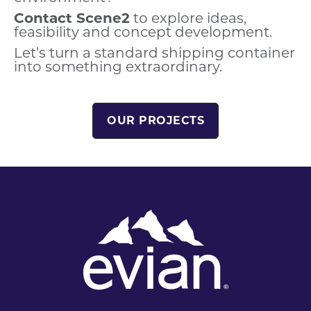
Contact Scene2
to explore ideas,
feasibility and concept development.
Let’s turn a standard shipping container
into something extraordinary.
OUR PROJECTS