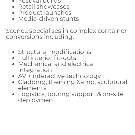
Festival builds
Retail showcases
Product launches
Media-driven stunts
Scene2 specialises in complex container
conversions including:
Structural modifications
Full interior fit-outs
Mechanical and electrical
integration
AV + interactive technology
Cladding, theming &amp; sculptural
elements
Logistics, touring support & on-site
deployment