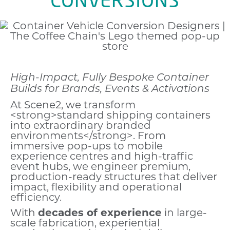
High-Impact, Fully Bespoke Container
Builds for Brands, Events & Activations
At Scene2, we transform
<strong>standard shipping containers
into extraordinary branded
environments</strong>. From
immersive pop-ups to mobile
experience centres and high-traffic
event hubs, we engineer premium,
production-ready structures that deliver
impact, flexibility and operational
efficiency.
With
decades of experience
in large-
scale fabrication, experiential