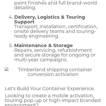
paint finishes and full brand-world
detailing.
Delivery, Logistics & Touring
Support
Transport, installation, certification,
onsite delivery teams and touring-
ready engineering.
Maintenance & Storage
Repairs, servicing, refurbishment
and secure storage for ongoing or
multi-year campaigns.
Let’s Build Your Container Experience.
Looking to create a mobile activation,
touring pop-up or high-impact branded
environment?