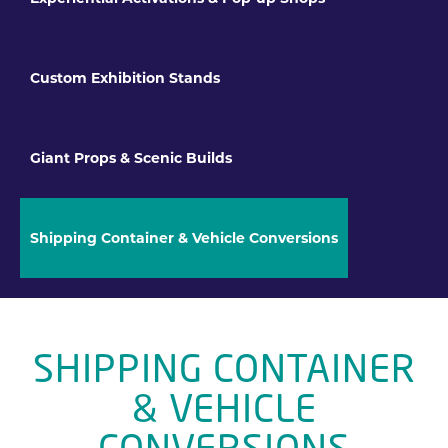
Custom Exhibition Stands
Giant Props & Scenic Builds
Shipping Container & Vehicle Conversions
SHIPPING CONTAINER
& VEHICLE
CONVERSIONS