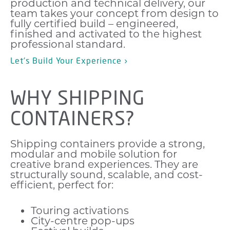
production and technical delivery, our
team takes your concept from design to
fully certified build – engineered,
finished and activated to the highest
professional standard.
Let’s Build Your Experience ›
WHY SHIPPING
CONTAINERS?
Shipping containers provide a strong,
modular and mobile solution for
creative brand experiences. They are
structurally sound, scalable, and cost-
efficient, perfect for:
Touring activations
City-centre pop-ups