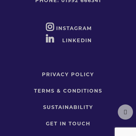
PHONE:
01992 666341
INSTAGRAM
LINKEDIN
PRIVACY POLICY
TERMS & CONDITIONS
SUSTAINABILITY
GET IN TOUCH