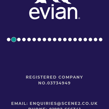
REGISTERED COMPANY
NO.03734949
EMAIL:
ENQUIRIES@SCENE2.CO.UK