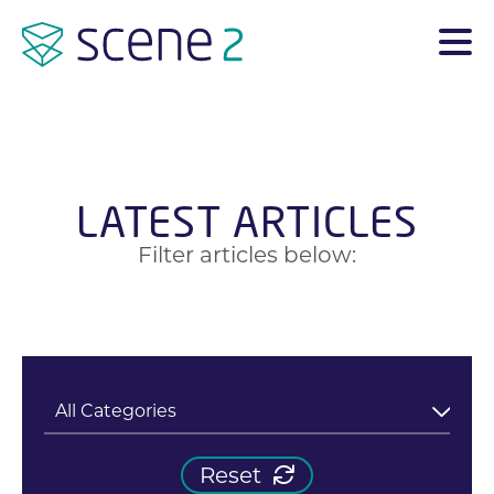
LATEST ARTICLES
Filter articles below:
Reset