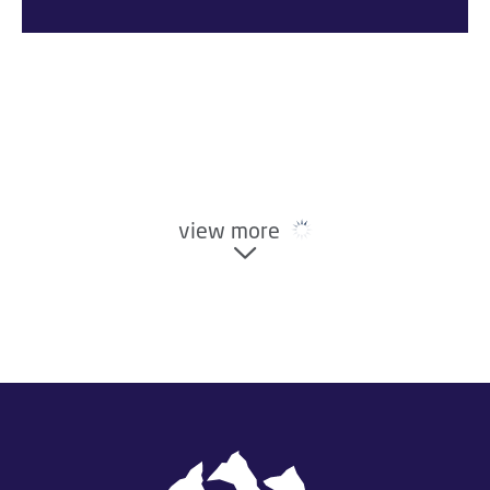
view more