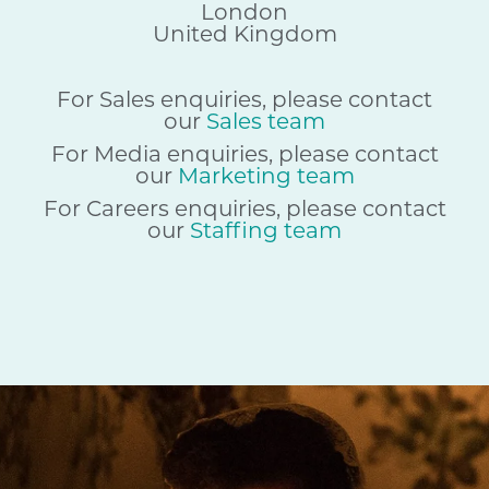
London
United Kingdom
For Sales enquiries, please contact
our
Sales team
For Media enquiries, please contact
our
Marketing team
For Careers enquiries, please contact
our
Staffing team