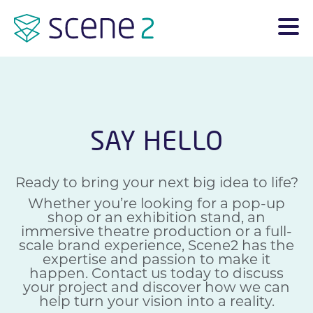
SAY HELLO
Ready to bring your next big idea to life?
Whether you’re looking for a pop-up
shop or an exhibition stand, an
immersive theatre production or a full-
scale brand experience, Scene2 has the
expertise and passion to make it
happen. Contact us today to discuss
your project and discover how we can
help turn your vision into a reality.