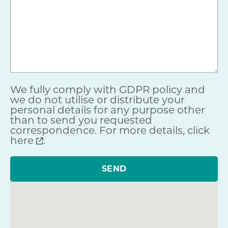
We fully comply with GDPR policy and
we do not utilise or distribute your
personal details for any purpose other
than to send you requested
correspondence. For more details,
click
here
.