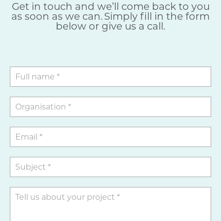
Get in touch and we’ll come back to you
as soon as we can. Simply fill in the form
below or give us a call.