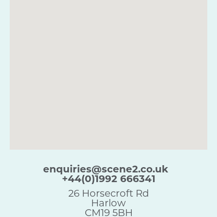
enquiries@scene2.co.uk
+44(0)1992 666341
26 Horsecroft Rd
Harlow
CM19 5BH