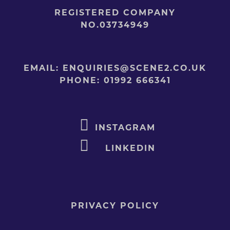
REGISTERED COMPANY
NO.03734949
EMAIL:
ENQUIRIES@SCENE2.CO.UK
PHONE:
01992 666341
INSTAGRAM
LINKEDIN
PRIVACY POLICY