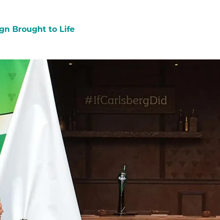
gn Brought to Life