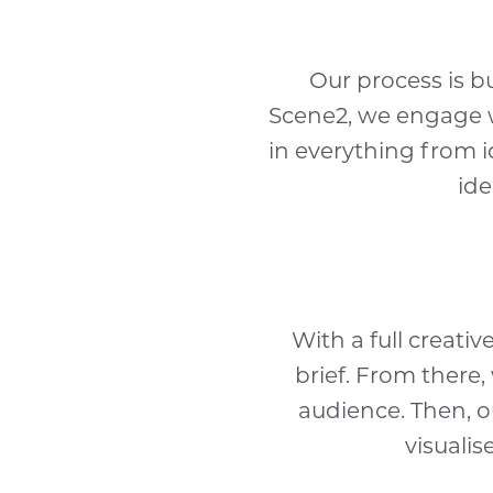
Our process is bu
Scene2, we engage wi
in everything from i
ide
With a full creati
brief. From there
audience. Then, o
visualis