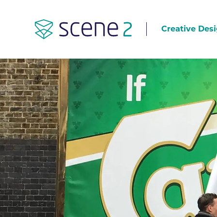
Creative Desi