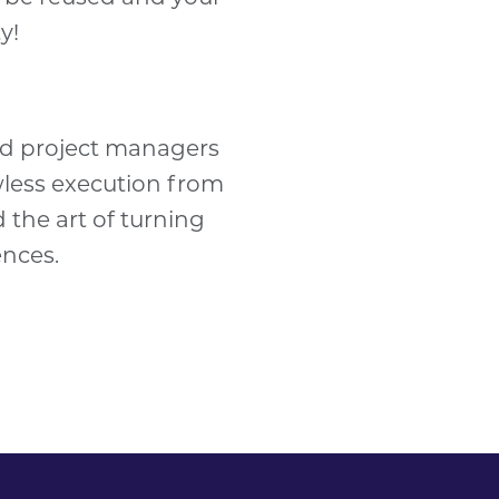
ty
!
ced project managers
wless execution from
d the art of turning
ences.