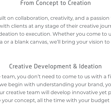
From Concept to Creation
ilt on collaboration, creativity, and a passion 
th clients at any stage of their creative jour
deation to execution. Whether you come to u
a or a blank canvas, we’ll bring your vision to l
Creative Development & Ideation
ve team, you don’t need to come to us with a fi
, we begin with understanding your brand, yo
ur creative team will develop innovative yet p
e your concept, all the time with your budget