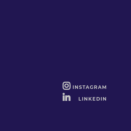
INSTAGRAM
LINKEDIN