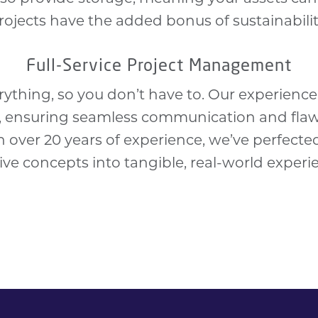
rojects have the added bonus of
sustainabili
Full-Service Project Management
rything, so you don’t have to. Our experien
l, ensuring seamless communication and fla
th over 20 years of experience, we’ve perfecte
ive concepts into tangible, real-world experi