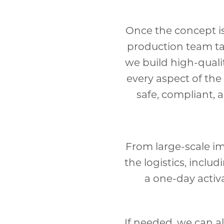
Once the concept is
production team tak
we build high-qualit
every aspect of the 
safe, compliant, 
From large-scale i
the logistics, inclu
a one-day activ
If needed, we can a