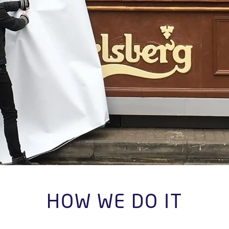
HOW WE DO IT