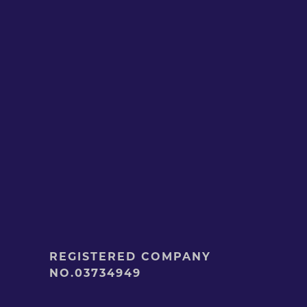
REGISTERED COMPANY
NO.03734949