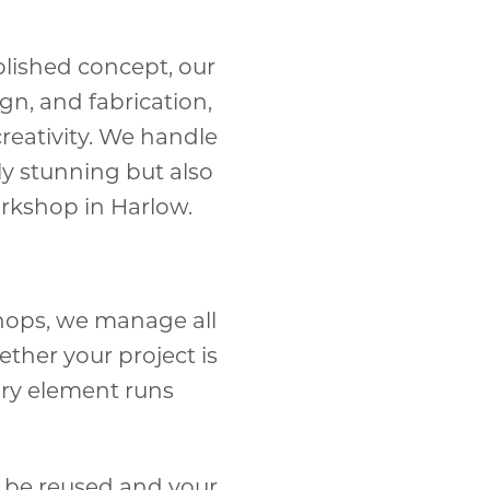
blished concept, our
gn, and fabrication,
creativity. We handle
lly stunning but also
orkshop in Harlow.
hops, we manage all
ether your project is
ery element runs
n be reused and your