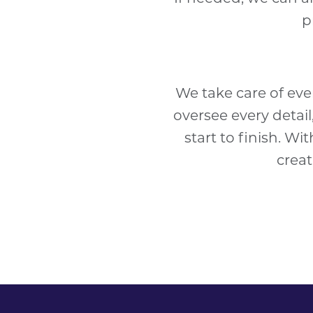
p
We take care of eve
oversee every detai
start to finish. Wi
creat