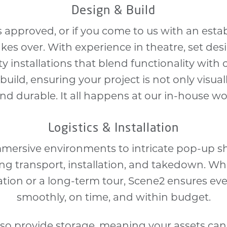
Design & Build
 approved, or if you come to us with an esta
es over. With experience in theatre, set desi
y installations that blend functionality with 
build, ensuring your project is not only visua
and durable. It all happens at our in-house w
Logistics & Installation
mmersive environments to intricate pop-up s
ding transport, installation, and takedown. Wh
ation or a long-term tour, Scene2 ensures ev
smoothly, on time, and within budget.
lso provide storage, meaning your assets ca