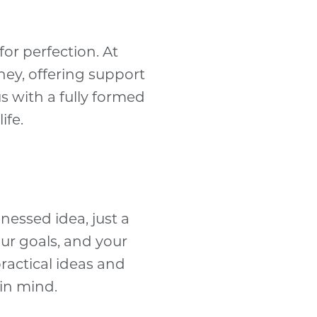
for perfection. At
ney, offering support
s with a fully formed
ife.
nessed idea, just a
ur goals, and your
ractical ideas and
 in mind.