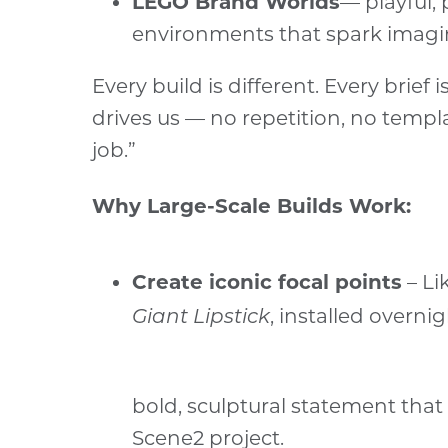
LEGO Brand Worlds
— playful, 
environments that spark imagi
Every build is different. Every brief
drives us — no repetition, no templ
job.”
Why Large-Scale Builds Work:
Create iconic focal points
– Li
, installed overnig
Giant Lipstick