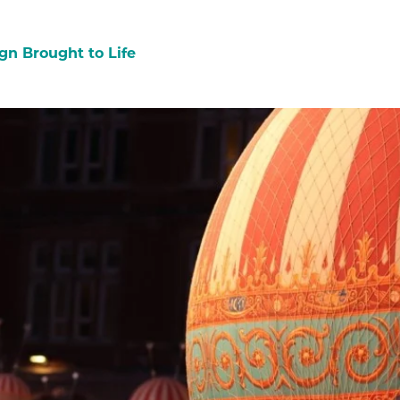
gn Brought to Life