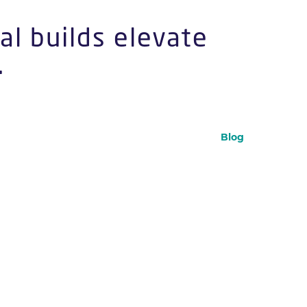
al builds elevate
.
Blog
statement that became a flagship
s into narrative environments
–
or
, we
p-up shop
brand activation
into spatial design. Collaborations
,
,
,
Vodka Townhouse
Malibu
ASICS