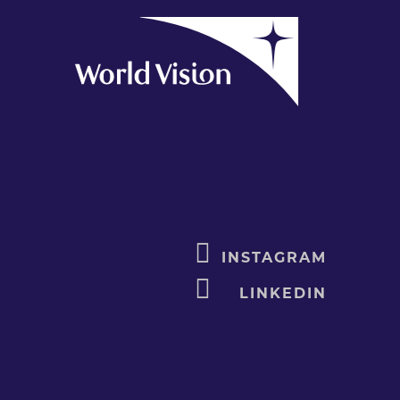
INSTAGRAM
LINKEDIN