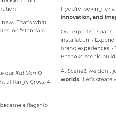
precision-built
nation
If you’re looking for
innovation, and ima
 is new. That’s what
ates, no “standard
Our expertise spans:
installation • Experi
brand experiences • 
Bespoke scenic build
At Scene2, we don’t j
ke our
Kat Von D
worlds
. Let’s create
ht at King’s Cross. A