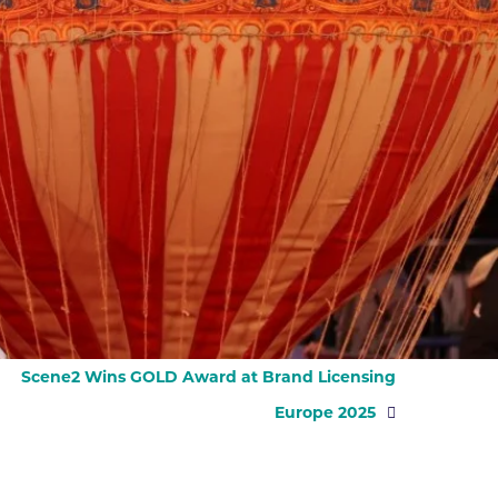
Scene2 Wins GOLD Award at Brand Licensing
Europe 2025