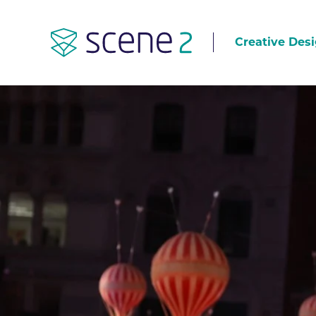
Creative Desi