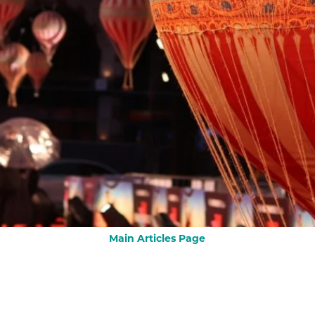
Main Articles Page