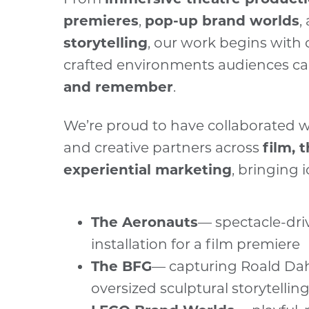
premieres
,
pop-up brand worlds
,
storytelling
, our work begins with 
crafted environments audiences c
and remember
.
We’re proud to have collaborated w
and creative partners across
film, 
experiential marketing
, bringing i
The Aeronauts
— spectacle-dri
installation for a film premiere
The BFG
— capturing Roald Dah
oversized sculptural storytellin