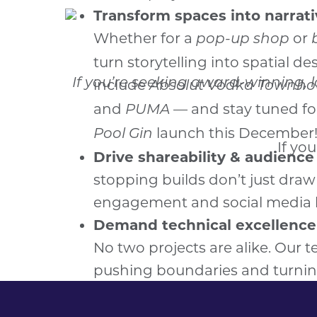
If you’re seeking award-winning, 
If yo