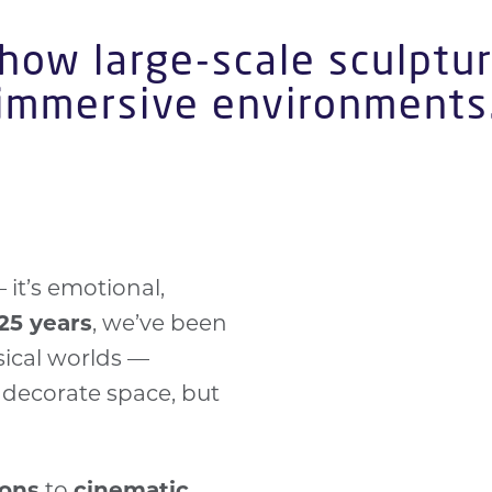
 how large-scale sculptur
immersive environments
— it’s emotional,
bold, sculptural 
25 years
, we’ve been
Scene2 project.
ical worlds —
Transform space
t decorate space, but
Whether for a
po
turn storytelling 
include
Absolut 
ions
to
cinematic