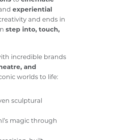
and
— and 
PUMA
 and
experiential
launch 
Pool Gin
creativity and ends in
Drive shareabili
an
step into, touch,
stopping builds d
engagement and 
Demand technica
ith incredible brands
No two projects a
theatre, and
pushing boundari
conic worlds to life:
into reality.
Merge art, engin
ven sculptural
Everything happe
design to techni
l’s magic through
metalwork to scen
g
uniting craftsman