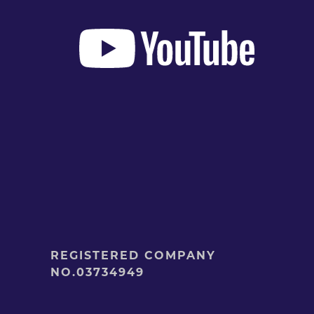
REGISTERED COMPANY
NO.03734949