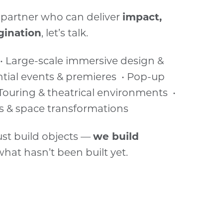
 a partner who can deliver
impact,
gination
, let’s talk.
 • Large-scale immersive design &
ential events & premieres • Pop-up
Touring & theatrical environments •
s & space transformations
ust build objects —
we build
 what hasn’t been built yet.