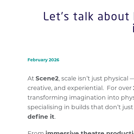
Let’s talk about
February 2026
At
Scene2
, scale isn’t just physical 
creative, and experiential. For over
transforming imagination into phys
specialising in builds that don’t jus
define it
.
From
immersive theatre product