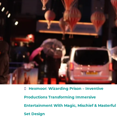
Hexmoor: Wizarding Prison – Inventive
Productions Transforming Immersive
Entertainment With Magic, Mischief & Masterful
Set Design