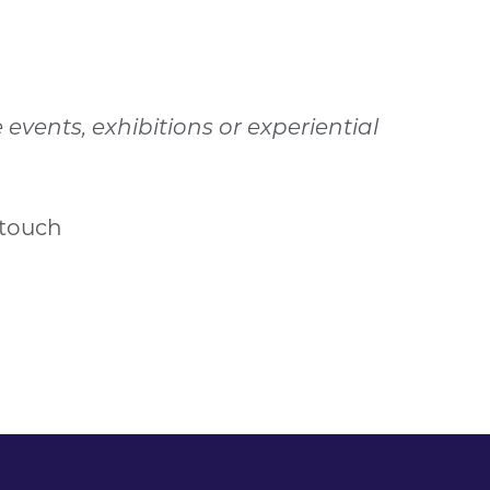
vents, exhibitions or experiential
 touch