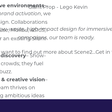
low-waste, high-impact design for immersive e
campaigns, our team is ready.
u want to find out more about Scene2…
Get in