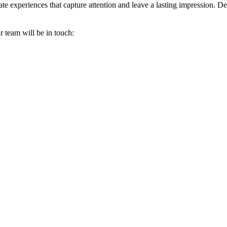
 experiences that capture attention and leave a lasting impression. Des
r team will be in touch: