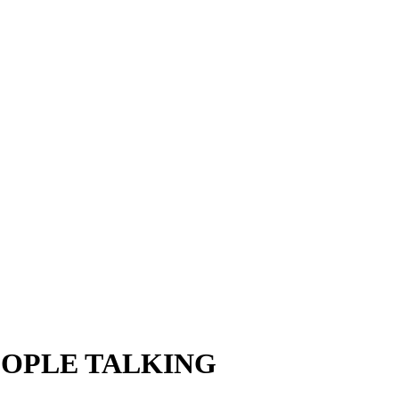
EOPLE TALKING