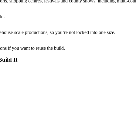
ports, shopping centres, festivals and county shows, including multi-coun
ld.
ouse-scale productions, so you’re not locked into one size.
ions if you want to reuse the build.
uild It