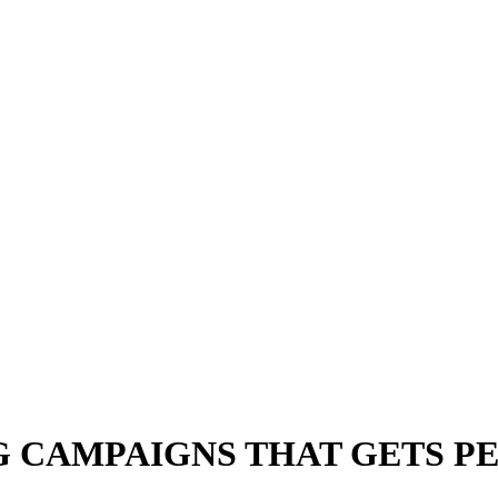
 CAMPAIGNS THAT GETS P