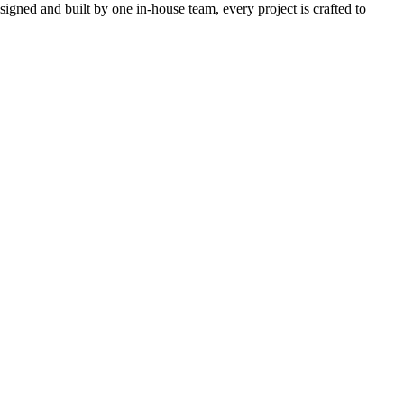
igned and built by one in-house team, every project is crafted to