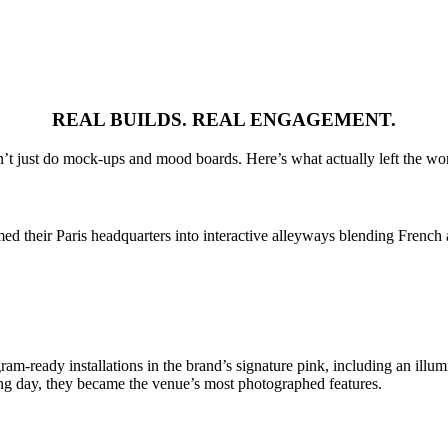
REAL BUILDS. REAL ENGAGEMENT.
’t just do mock-ups and mood boards. Here’s what actually left the wo
d their Paris headquarters into interactive alleyways blending French 
m-ready installations in the brand’s signature pink, including an illum
ing day, they became the venue’s most photographed features.