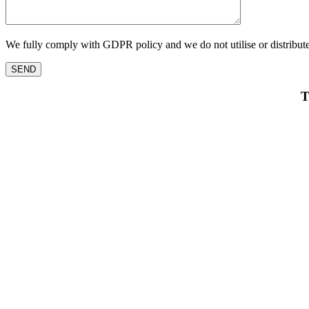
We fully comply with GDPR policy and we do not utilise or distribute
T