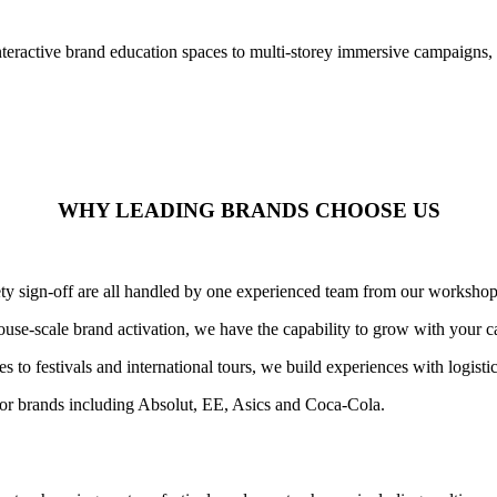
nteractive brand education spaces to multi-storey immersive campaigns,
WHY LEADING BRANDS CHOOSE US
afety sign-off are all handled by one experienced team from our worksho
use-scale brand activation, we have the capability to grow with your 
 to festivals and international tours, we build experiences with logist
or brands including Absolut, EE, Asics and Coca-Cola.