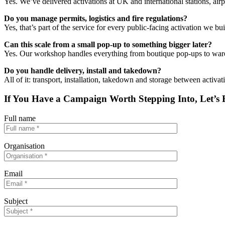
Yes. We’ve delivered activations at UK and international stations, air
Do you manage permits, logistics and fire regulations?
Yes, that’s part of the service for every public-facing activation we bui
Can this scale from a small pop-up to something bigger later?
Yes. Our workshop handles everything from boutique pop-ups to wareh
Do you handle delivery,
install
and takedown?
All of it: transport, installation, takedown and storage between activat
If You Have a Campaign Worth Stepping Into, Let’s B
Full name
Organisation
Email
Subject