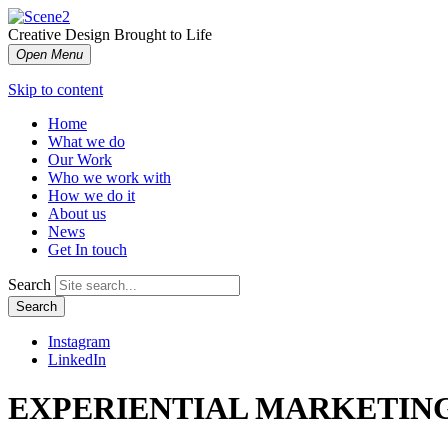
Creative Design Brought to Life
Open Menu
Skip to content
Home
What we do
Our Work
Who we work with
How we do it
About us
News
Get In touch
Search
Search
Instagram
LinkedIn
EXPERIENTIAL MARKETING