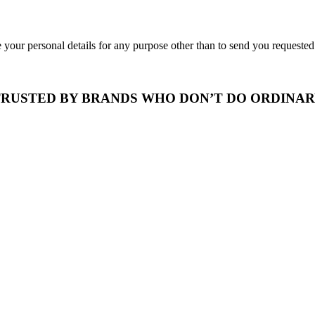
 your personal details for any purpose other than to send you requeste
RUSTED BY BRANDS WHO DON’T DO ORDINA