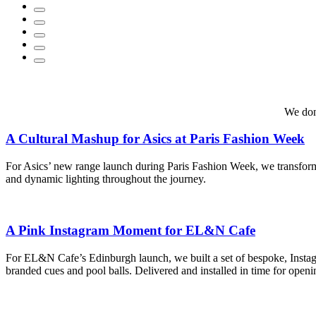
We don
A Cultural Mashup for Asics at Paris Fashion Week
For Asics’ new range launch during Paris Fashion Week, we transforme
and dynamic lighting throughout the journey.
A Pink Instagram Moment for EL&N Cafe
For EL&N Cafe’s Edinburgh launch, we built a set of bespoke, Instagra
branded cues and pool balls. Delivered and installed in time for open