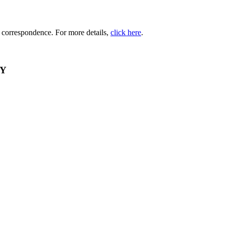
d correspondence. For more details,
click here
.
RY