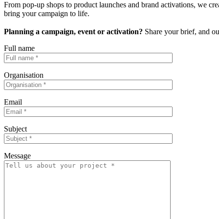
From pop-up shops to product launches and brand activations, we create
bring your campaign to life.
Planning a campaign, event or activation?
Share your brief, and ou
Full name
Organisation
Email
Subject
Message