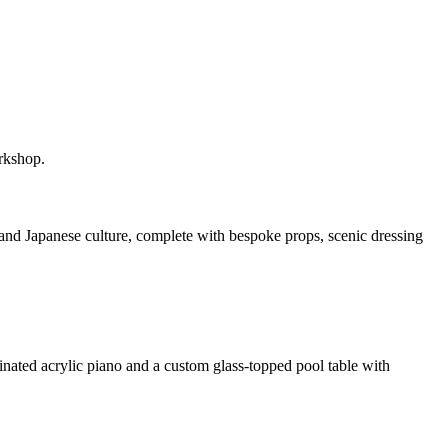
rkshop.
and Japanese culture, complete with bespoke props, scenic dressing
inated acrylic piano and a custom glass-topped pool table with