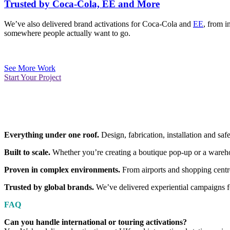
Trusted by Coca-Cola, EE and More
We’ve also delivered brand activations for Coca-Cola and
EE
, from i
somewhere people actually want to go.
See More Work
Start Your Project
Everything under one roof.
Design, fabrication, installation and s
Built to scale.
Whether you’re creating a boutique pop-up or a wareho
Proven in complex environments.
From airports and shopping centres
Trusted by global brands.
We’ve delivered experiential campaigns f
FAQ
Can you handle international or touring activations?