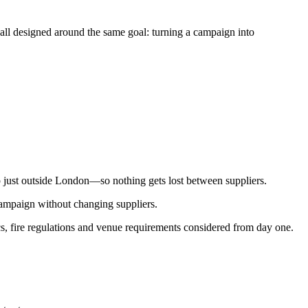
 all designed around the same goal: turning a campaign into
p just outside London—so nothing gets lost between suppliers.
campaign without changing suppliers.
ics, fire regulations and venue requirements considered from day one.