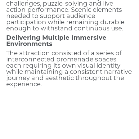
challenges, puzzle-solving and live-
action performance. Scenic elements
needed to support audience
participation while remaining durable
enough to withstand continuous use.
Delivering Multiple Immersive
Environments
The attraction consisted of a series of
interconnected promenade spaces,
each requiring its own visual identity
while maintaining a consistent narrative
journey and aesthetic throughout the
experience.