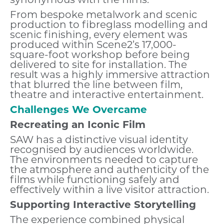
synonymous with the films.
From bespoke metalwork and scenic
production to fibreglass modelling and
scenic finishing, every element was
produced within Scene2’s 17,000-
square-foot workshop before being
delivered to site for installation. The
result was a highly immersive attraction
that blurred the line between film,
theatre and interactive entertainment.
Challenges We Overcame
Recreating an Iconic Film
SAW has a distinctive visual identity
recognised by audiences worldwide.
The environments needed to capture
the atmosphere and authenticity of the
films while functioning safely and
effectively within a live visitor attraction.
Supporting Interactive Storytelling
The experience combined physical