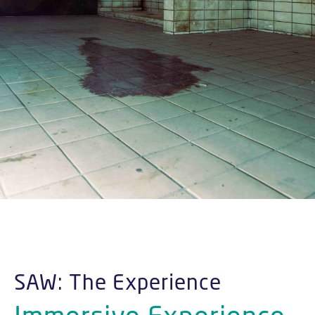
SAW: The Experience