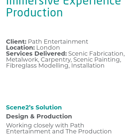
Immersive Experience
Production
Client:
Path Entertainment
Location:
London
Services Delivered:
Scenic Fabrication,
Metalwork, Carpentry, Scenic Painting,
Fibreglass Modelling, Installation
Scene2’s Solution
Design & Production
Working closely with Path
Entertainment and The Production