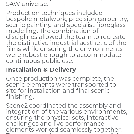
SAW universe.
Production techniques included
bespoke metalwork, precision carpentry,
scenic painting and specialist fibreglass
modelling. The combination of
disciplines allowed the team to recreate
the distinctive industrial aesthetic of the
films while ensuring the environments
were robust enough to accommodate
continuous public use.
Installation & Delivery
Once production was complete, the
scenic elements were transported to
site for installation and final scenic
finishing.
Scene2 coordinated the assembly and
integration of the various environments,
ensuring the physical sets, interactive
challenges and live performance
elements worked seamlessly together.