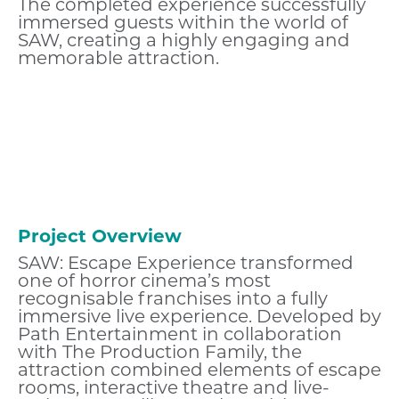
The completed experience successfully
immersed guests within the world of
SAW, creating a highly engaging and
memorable attraction.
Project Overview
SAW: Escape Experience transformed
one of horror cinema’s most
recognisable franchises into a fully
immersive live experience. Developed by
Path Entertainment in collaboration
with The Production Family, the
attraction combined elements of escape
rooms, interactive theatre and live-