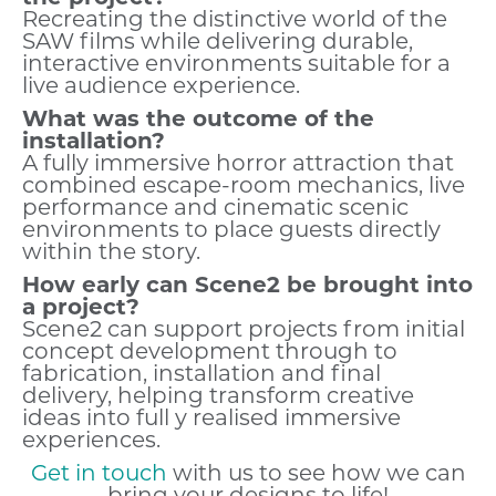
Recreating the distinctive world of the
SAW films while delivering durable,
interactive environments suitable for a
live audience experience.
What was the outcome of the
installation?
A fully immersive horror attraction that
combined escape-room mechanics, live
performance and cinematic scenic
environments to place guests directly
within the story.
How early can Scene2 be brought into
a project?
Scene2 can support projects from initial
concept development through to
fabrication, installation and final
delivery, helping transform creative
ideas into full y realised immersive
experiences.
Get in touch
with us to see how we can