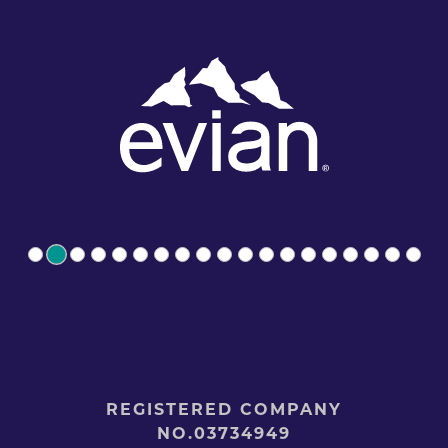
REGISTERED COMPANY
NO.03734949