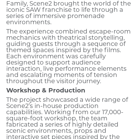
Family, Scene2 brought the world of the
iconic SAW franchise to life through a
series of immersive promenade
environments.
The experience combined escape-room
mechanics with theatrical storytelling,
guiding guests through a sequence of
themed spaces inspired by the films.
Each environment was carefully
designed to support audience
interaction, live performance elements
and escalating moments of tension
throughout the visitor journey.
Workshop & Production
The project showcased a wide range of
Scene2’s in-house production
capabilities. Working from our 17,000-
square-foot workshop, the team
fabricated a series of highly detailed
scenic environments, props and
interactive set pieces inspired by the