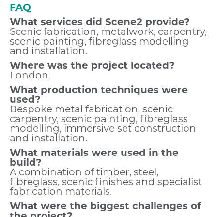
FAQ
What services did Scene2 provide?
Scenic fabrication, metalwork, carpentry,
scenic painting, fibreglass modelling
and installation.
Where was the project located?
London.
What production techniques were
used?
Bespoke metal fabrication, scenic
carpentry, scenic painting, fibreglass
modelling, immersive set construction
and installation.
What materials were used in the
build?
A combination of timber, steel,
fibreglass, scenic finishes and specialist
fabrication materials.
What were the biggest challenges of
the project?