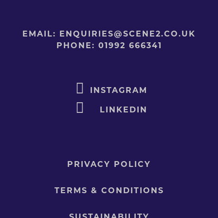
EMAIL:
ENQUIRIES@SCENE2.CO.UK
PHONE:
01992 666341
INSTAGRAM
LINKEDIN
PRIVACY POLICY
TERMS & CONDITIONS
SUSTAINABILITY