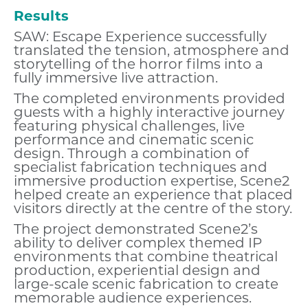
Results
SAW: Escape Experience successfully
translated the tension, atmosphere and
storytelling of the horror films into a
fully immersive live attraction.
The completed environments provided
guests with a highly interactive journey
featuring physical challenges, live
performance and cinematic scenic
design. Through a combination of
specialist fabrication techniques and
immersive production expertise, Scene2
helped create an experience that placed
visitors directly at the centre of the story.
The project demonstrated Scene2’s
ability to deliver complex themed IP
environments that combine theatrical
production, experiential design and
large-scale scenic fabrication to create
memorable audience experiences.