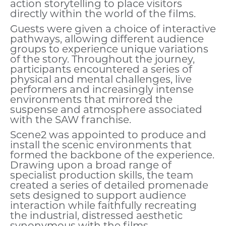
action storytelling to place visitors
directly within the world of the films.
Guests were given a choice of interactive
pathways, allowing different audience
groups to experience unique variations
of the story. Throughout the journey,
participants encountered a series of
physical and mental challenges, live
performers and increasingly intense
environments that mirrored the
suspense and atmosphere associated
with the SAW franchise.
Scene2 was appointed to produce and
install the scenic environments that
formed the backbone of the experience.
Drawing upon a broad range of
specialist production skills, the team
created a series of detailed promenade
sets designed to support audience
interaction while faithfully recreating
the industrial, distressed aesthetic