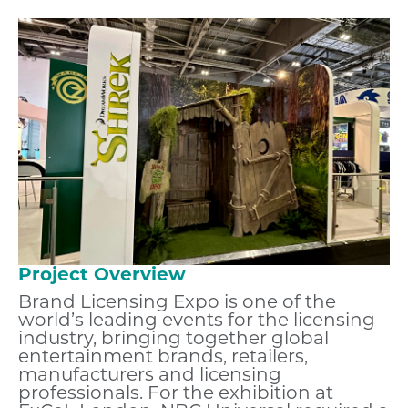
Project Overview
Brand Licensing Expo is one of the
world’s leading events for the licensing
industry, bringing together global
entertainment brands, retailers,
manufacturers and licensing
professionals. For the exhibition at