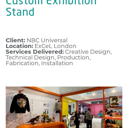
Custom Exhibition
Stand
Client:
NBC Universal
Location:
ExCeL London
Services Delivered:
Creative Design,
Technical Design, Production,
Fabrication, Installation