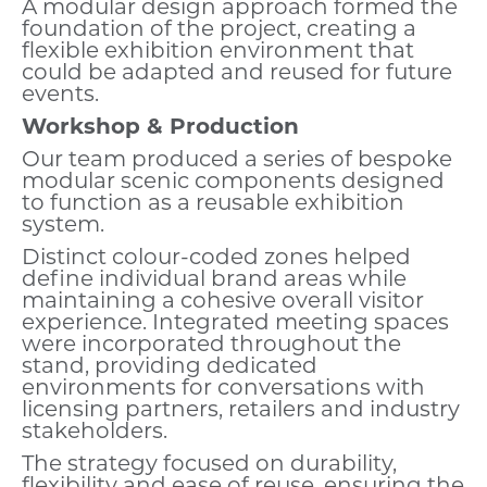
A modular design approach formed the
foundation of the project, creating a
flexible exhibition environment that
could be adapted and reused for future
events.
Workshop & Production
Our team produced a series of bespoke
modular scenic components designed
to function as a reusable exhibition
system.
Distinct colour-coded zones helped
define individual brand areas while
maintaining a cohesive overall visitor
experience. Integrated meeting spaces
were incorporated throughout the
stand, providing dedicated
environments for conversations with
licensing partners, retailers and industry
stakeholders.
The strategy focused on durability,
flexibility and ease of reuse, ensuring the