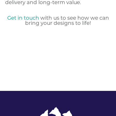
delivery and long-term value.
Get in touch
with us to see how we can
bring your designs to life!