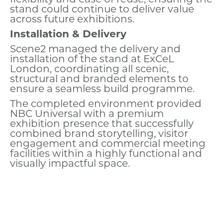
stand could continue to deliver value
across future exhibitions.
Installation & Delivery
Scene2 managed the delivery and
installation of the stand at ExCeL
London, coordinating all scenic,
structural and branded elements to
ensure a seamless build programme.
The completed environment provided
NBC Universal with a premium
exhibition presence that successfully
combined brand storytelling, visitor
engagement and commercial meeting
facilities within a highly functional and
visually impactful space.