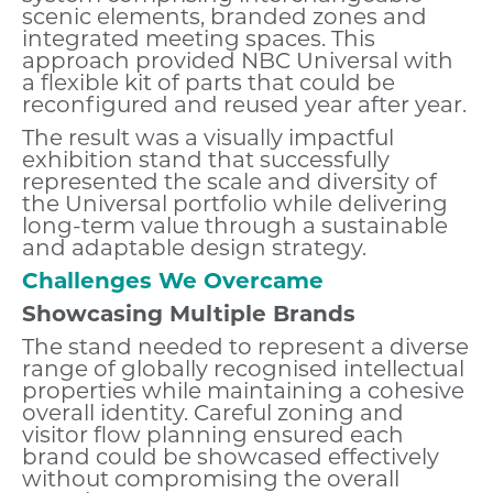
scenic elements, branded zones and
integrated meeting spaces. This
approach provided NBC Universal with
a flexible kit of parts that could be
reconfigured and reused year after year.
The result was a visually impactful
exhibition stand that successfully
represented the scale and diversity of
the Universal portfolio while delivering
long-term value through a sustainable
and adaptable design strategy.
Challenges We Overcame
Showcasing Multiple Brands
The stand needed to represent a diverse
range of globally recognised intellectual
properties while maintaining a cohesive
overall identity. Careful zoning and
visitor flow planning ensured each
brand could be showcased effectively
without compromising the overall