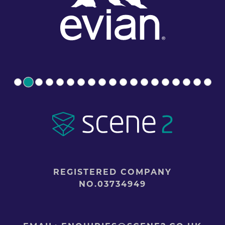
REGISTERED COMPANY
NO.03734949