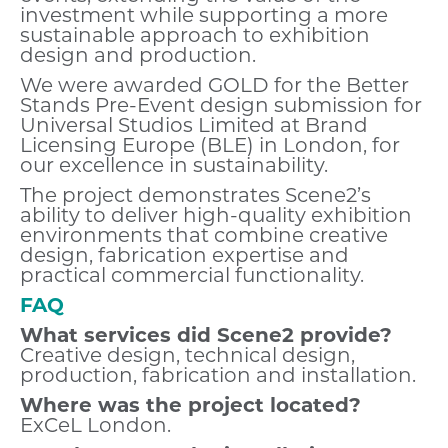
investment while supporting a more
sustainable approach to exhibition
design and production.
We were awarded GOLD for the Better
Stands Pre-Event design submission for
Universal Studios Limited at Brand
Licensing Europe (BLE) in London, for
our excellence in sustainability.
The project demonstrates Scene2’s
ability to deliver high-quality exhibition
environments that combine creative
design, fabrication expertise and
practical commercial functionality.
FAQ
What services did Scene2 provide?
Creative design, technical design,
production, fabrication and installation.
Where was the project located?
ExCeL London.