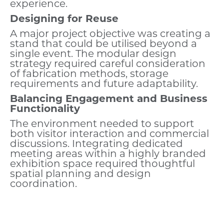
experience.
Designing for Reuse
A major project objective was creating a
stand that could be utilised beyond a
single event. The modular design
strategy required careful consideration
of fabrication methods, storage
requirements and future adaptability.
Balancing Engagement and Business
Functionality
The environment needed to support
both visitor interaction and commercial
discussions. Integrating dedicated
meeting areas within a highly branded
exhibition space required thoughtful
spatial planning and design
coordination.