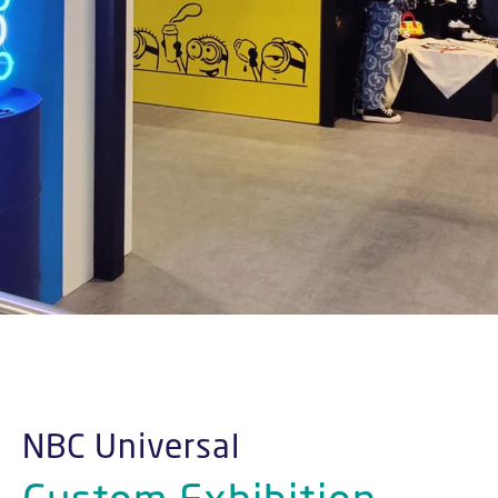
NBC Universal