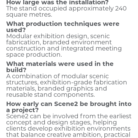
How large was the installation?
The stand occupied approximately 240
square metres.
What production techniques were
used?
Modular exhibition design, scenic
fabrication, branded environment
construction and integrated meeting
space production.
What materials were used in the
build?
A combination of modular scenic
structures, exhibition-grade fabrication
materials, branded graphics and
reusable stand components.
How early can Scene2 be brought into
a project?
Scene2 can be involved from the earliest
concept and design stages, helping
clients develop exhibition environments
that balance creative ambition, practical