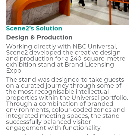
Scene2’s Solution
Design & Production
Working directly with NBC Universal,
Scene2 developed the creative design
and production for a 240-square-metre
exhibition stand at Brand Licensing
Expo.
The stand was designed to take guests
on a curated journey through some of
the most recognisable intellectual
properties within the Universal portfolio.
Through a combination of branded
environments, colour-coded zones and
integrated meeting spaces, the stand
successfully balanced visitor
engagement with functionality.