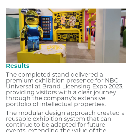
Results
The completed stand delivered a
premium exhibition presence for NBC
Universal at Brand Licensing Expo 2023,
providing visitors with a clear journey
through the company’s extensive
portfolio of intellectual properties.
The modular design approach created a
reusable exhibition system that can
continue to be adapted for future
events, extending the value of the