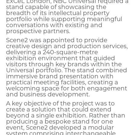
ExCeL London, NBC Universal required a
stand capable of showcasing the
breadth of its intellectual property
portfolio while supporting meaningful
conversations with existing and
prospective partners.
Scene2 was appointed to provide
creative design and production services,
delivering a 240-square-metre
exhibition environment that guided
visitors through key brands within the
Universal portfolio. The stand combined
immersive brand presentation with
practical meeting facilities, creating a
welcoming space for both engagement
and business development.
A key objective of the project was to
create a solution that could extend
beyond a single exhibition. Rather than
producing a bespoke stand for one
event, Scene2 developed a modular
system comprising interchangeable