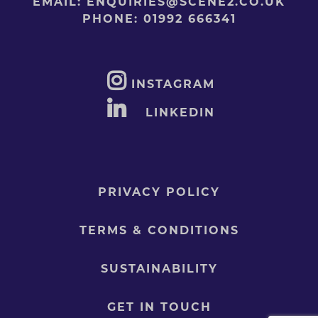
EMAIL:
ENQUIRIES@SCENE2.CO.UK
PHONE:
01992 666341
INSTAGRAM
LINKEDIN
PRIVACY POLICY
TERMS & CONDITIONS
SUSTAINABILITY
GET IN TOUCH