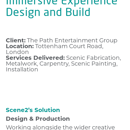
Immersive Experience
Design and Build
Client:
The Path Entertainment Group
Location:
Tottenham Court Road,
London
Services Delivered:
Scenic Fabrication,
Metalwork, Carpentry, Scenic Painting,
Installation
Scene2’s Solution
Design & Production
Working alongside the wider creative