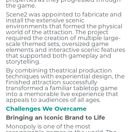
properties as they progressed through
the game.
Scene2 was appointed to fabricate and
install the extensive scenic
environments that formed the physical
world of the attraction. The project
required the creation of multiple large-
scale themed sets, oversized game
elements and interactive scenic features
that supported both gameplay and
storytelling.
By combining theatrical production
techniques with experiential design, the
finished attraction successfully
transformed a familiar tabletop game
into a memorable live experience that
appeals to audiences of all ages.
Challenges We Overcame
Bringing an Iconic Brand to Life
Monopoly is one of the most