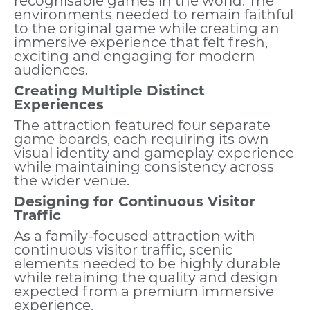
recognisable games in the world. The
environments needed to remain faithful
to the original game while creating an
immersive experience that felt fresh,
exciting and engaging for modern
audiences.
Creating Multiple Distinct
Experiences
The attraction featured four separate
game boards, each requiring its own
visual identity and gameplay experience
while maintaining consistency across
the wider venue.
Designing for Continuous Visitor
Traffic
As a family-focused attraction with
continuous visitor traffic, scenic
elements needed to be highly durable
while retaining the quality and design
expected from a premium immersive
experience.