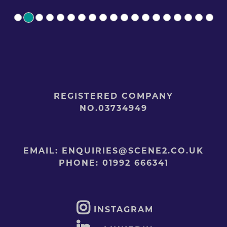
REGISTERED COMPANY
NO.03734949
EMAIL:
ENQUIRIES@SCENE2.CO.UK
PHONE:
01992 666341
INSTAGRAM