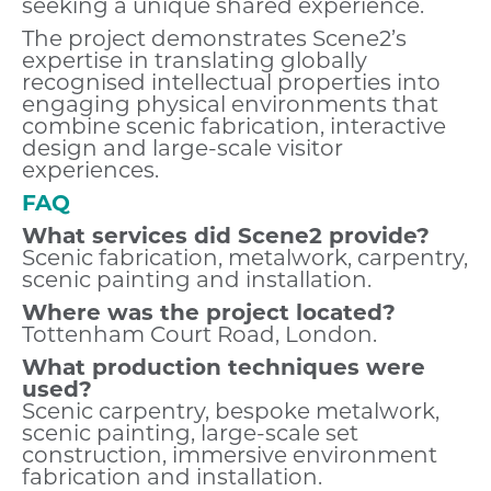
seeking a unique shared experience.
The project demonstrates Scene2’s
expertise in translating globally
recognised intellectual properties into
engaging physical environments that
combine scenic fabrication, interactive
design and large-scale visitor
experiences.
FAQ
What services did Scene2 provide?
Scenic fabrication, metalwork, carpentry,
scenic painting and installation.
Where was the project located?
Tottenham Court Road, London.
What production techniques were
used?
Scenic carpentry, bespoke metalwork,
scenic painting, large-scale set
construction, immersive environment
fabrication and installation.