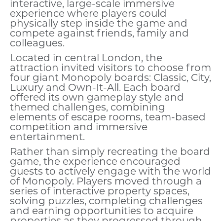
interactive, large-scale immersive
experience where players could
physically step inside the game and
compete against friends, family and
colleagues.
Located in central London, the
attraction invited visitors to choose from
four giant Monopoly boards: Classic, City,
Luxury and Own-It-All. Each board
offered its own gameplay style and
themed challenges, combining
elements of escape rooms, team-based
competition and immersive
entertainment.
Rather than simply recreating the board
game, the experience encouraged
guests to actively engage with the world
of Monopoly. Players moved through a
series of interactive property spaces,
solving puzzles, completing challenges
and earning opportunities to acquire