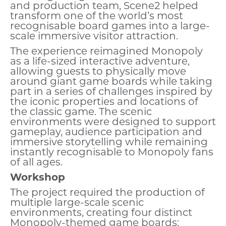
and production team, Scene2 helped
transform one of the world’s most
recognisable board games into a large-
scale immersive visitor attraction.
The experience reimagined Monopoly
as a life-sized interactive adventure,
allowing guests to physically move
around giant game boards while taking
part in a series of challenges inspired by
the iconic properties and locations of
the classic game. The scenic
environments were designed to support
gameplay, audience participation and
immersive storytelling while remaining
instantly recognisable to Monopoly fans
of all ages.
Workshop
The project required the production of
multiple large-scale scenic
environments, creating four distinct
Monopoly-themed game boards: