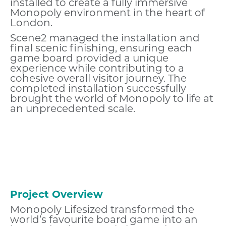
installed to create a fully immersive
Monopoly environment in the heart of
London.
Scene2 managed the installation and
final scenic finishing, ensuring each
game board provided a unique
experience while contributing to a
cohesive overall visitor journey. The
completed installation successfully
brought the world of Monopoly to life at
an unprecedented scale.
Project Overview
Monopoly Lifesized transformed the
world’s favourite board game into an