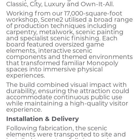
Classic, City, Luxury and Own-It-All.
Working from our 17,000-square-foot
workshop, Scene2 utilised a broad range
of production techniques including
carpentry, metalwork, scenic painting
and specialist scenic finishing. Each
board featured oversized game
elements, interactive scenic
components and themed environments
that transformed familiar Monopoly
spaces into immersive physical
experiences.
The build combined visual impact with
durability, ensuring the attraction could
accommodate continuous public use
while maintaining a high-quality visitor
experience.
Installation & Delivery
Following fabrication, the scenic
elements were transported to site and