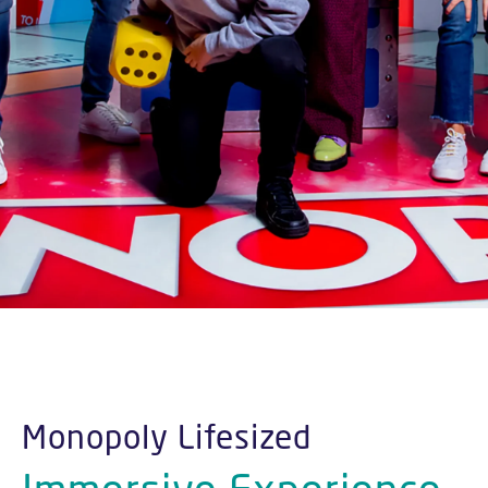
Monopoly Lifesized