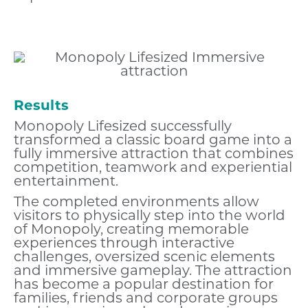
Results
Monopoly Lifesized successfully
transformed a classic board game into a
fully immersive attraction that combines
competition, teamwork and experiential
entertainment.
The completed environments allow
visitors to physically step into the world
of Monopoly, creating memorable
experiences through interactive
challenges, oversized scenic elements
and immersive gameplay. The attraction
has become a popular destination for
families, friends and corporate groups