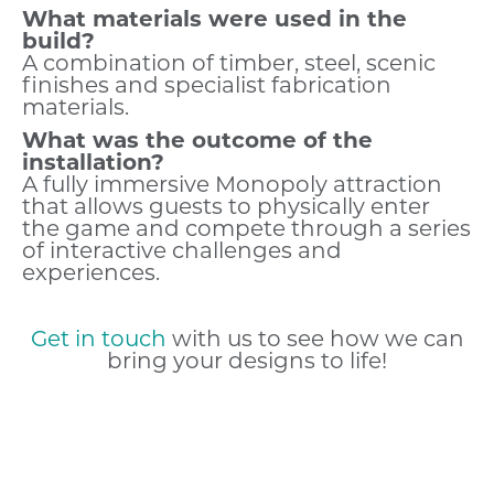
What materials were used in the
build?
A combination of timber, steel, scenic
finishes and specialist fabrication
materials.
What was the outcome of the
installation?
A fully immersive Monopoly attraction
that allows guests to physically enter
the game and compete through a series
of interactive challenges and
experiences.
Get in touch
with us to see how we can
bring your designs to life!