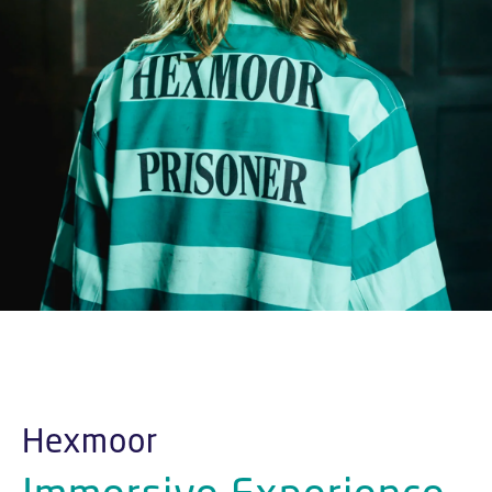
Hexmoor