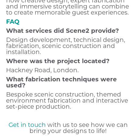
how creative design, expert fabrication
and immersive storytelling can combine
to create memorable guest experiences.
FAQ
What services did Scene2 provide?
Design development, technical design,
fabrication, scenic construction and
installation.
Where was the project located?
Hackney Road, London.
What fabrication techniques were
used?
Bespoke scenic construction, themed
environment fabrication and interactive
set-piece production.
Get in touch
with us to see how we can
bring your designs to life!