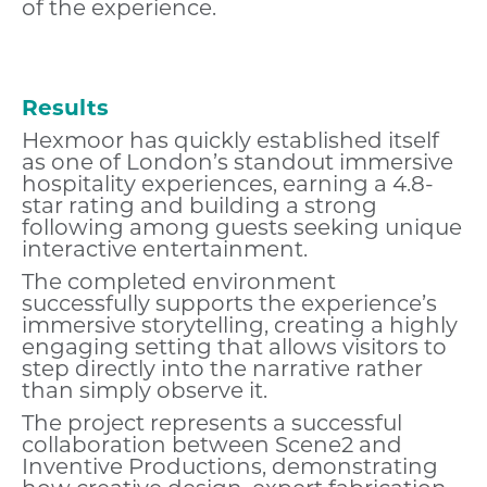
of the experience.
Results
Hexmoor has quickly established itself
as one of London’s standout immersive
hospitality experiences, earning a 4.8-
star rating and building a strong
following among guests seeking unique
interactive entertainment.
The completed environment
successfully supports the experience’s
immersive storytelling, creating a highly
engaging setting that allows visitors to
step directly into the narrative rather
than simply observe it.
The project represents a successful
collaboration between Scene2 and
Inventive Productions, demonstrating