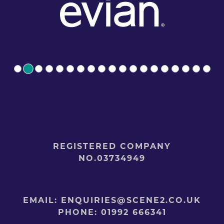
REGISTERED COMPANY
NO.03734949
EMAIL:
ENQUIRIES@SCENE2.CO.UK
PHONE:
01992 666341