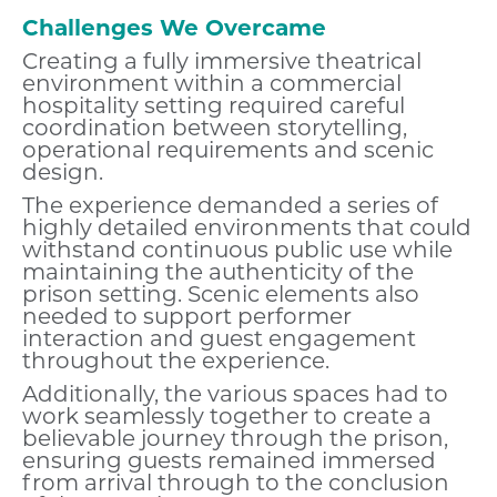
Challenges We Overcame
Creating a fully immersive theatrical
environment within a commercial
hospitality setting required careful
coordination between storytelling,
operational requirements and scenic
design.
The experience demanded a series of
highly detailed environments that could
withstand continuous public use while
maintaining the authenticity of the
prison setting. Scenic elements also
needed to support performer
interaction and guest engagement
throughout the experience.
Additionally, the various spaces had to
work seamlessly together to create a
believable journey through the prison,
ensuring guests remained immersed
from arrival through to the conclusion