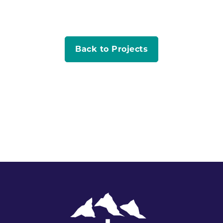
Back to Projects