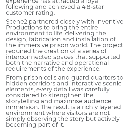
experience has attracted a loyal
following and achieved a 4.8-star
customer rating.
Scene2 partnered closely with Inventive
Productions to bring the entire
environment to life, delivering the
design, fabrication and installation of
the immersive prison world. The project
required the creation of a series of
interconnected spaces that supported
both the narrative and operational
requirements of the experience.
From prison cells and guard quarters to
hidden corridors and interactive scenic
elements, every detail was carefully
considered to strengthen the
storytelling and maximise audience
immersion. The result is a richly layered
environment where visitors are not
simply observing the story but actively
becoming part of it.