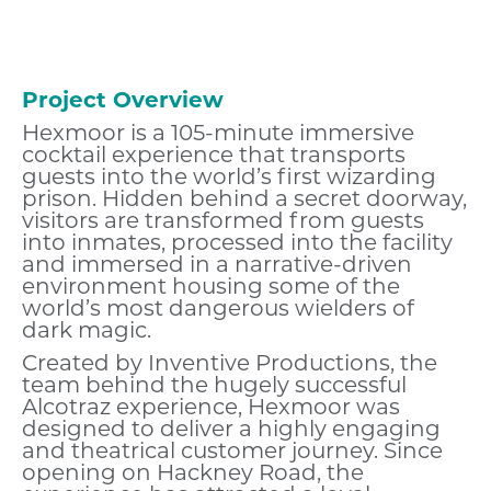
Project Overview
Hexmoor is a 105-minute immersive
cocktail experience that transports
guests into the world’s first wizarding
prison. Hidden behind a secret doorway,
visitors are transformed from guests
into inmates, processed into the facility
and immersed in a narrative-driven
environment housing some of the
world’s most dangerous wielders of
dark magic.
Created by Inventive Productions, the
team behind the hugely successful
Alcotraz experience, Hexmoor was
designed to deliver a highly engaging
and theatrical customer journey. Since
opening on Hackney Road, the