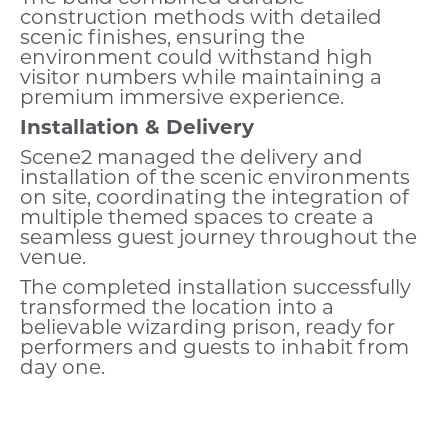
construction methods with detailed
scenic finishes, ensuring the
environment could withstand high
visitor numbers while maintaining a
premium immersive experience.
Installation & Delivery
Scene2 managed the delivery and
installation of the scenic environments
on site, coordinating the integration of
multiple themed spaces to create a
seamless guest journey throughout the
venue.
The completed installation successfully
transformed the location into a
believable wizarding prison, ready for
performers and guests to inhabit from
day one.