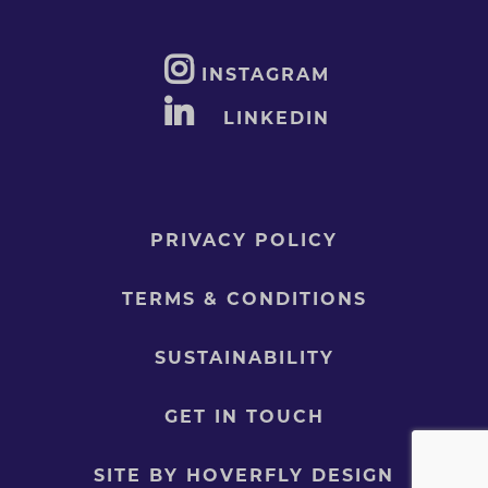
INSTAGRAM
LINKEDIN
PRIVACY POLICY
TERMS & CONDITIONS
SUSTAINABILITY
GET IN TOUCH
SITE BY HOVERFLY DESIGN