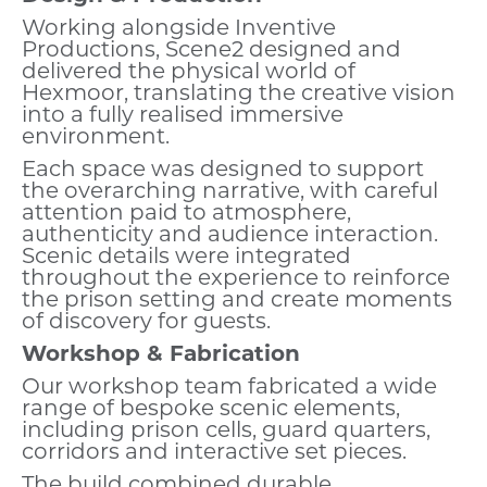
Working alongside Inventive
Productions, Scene2 designed and
delivered the physical world of
Hexmoor, translating the creative vision
into a fully realised immersive
environment.
Each space was designed to support
the overarching narrative, with careful
attention paid to atmosphere,
authenticity and audience interaction.
Scenic details were integrated
throughout the experience to reinforce
the prison setting and create moments
of discovery for guests.
Workshop & Fabrication
Our workshop team fabricated a wide
range of bespoke scenic elements,
including prison cells, guard quarters,
corridors and interactive set pieces.
The build combined durable