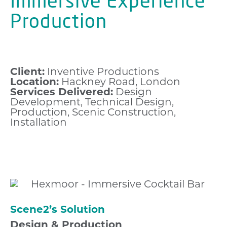
Immersive Experience
Production
Client:
Inventive Productions
Location:
Hackney Road, London
Services Delivered:
Design
Development, Technical Design,
Production, Scenic Construction,
Installation
Scene2’s Solution
Design & Production